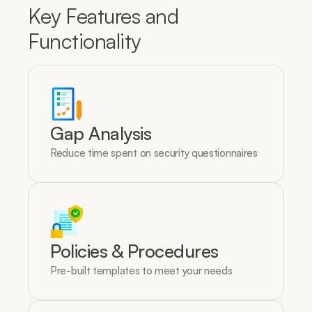
Key Features and 
Functionality
Gap Analysis
Reduce time spent on security questionnaires
Policies & Procedures
Pre-built templates to meet your needs