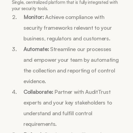
Single, centralized platform that is fully integrated with 
your security tools.
Monitor:
 Achieve compliance with 
security frameworks relevant to your 
business, regulators and customers.
Automate:
 Streamline our processes 
and empower your team by automating 
the collection and reporting of control 
evidence. 
Collaborate:
 Partner with AuditTrust 
experts and your key stakeholders to 
understand and fulfill control 
requirements. 