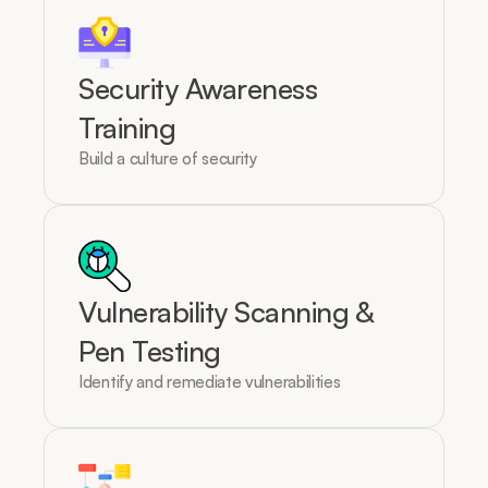
Security Awareness 
Training
Build a culture of security
Vulnerability Scanning & 
Pen Testing
Identify and remediate vulnerabilities