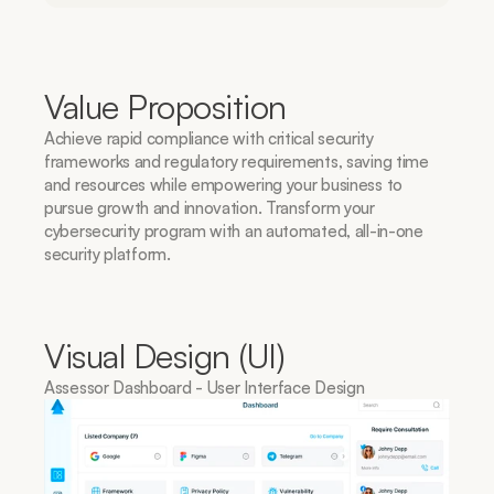
Value Proposition
Achieve rapid compliance with critical security 
frameworks and regulatory requirements, saving time 
and resources while empowering your business to 
pursue growth and innovation. Transform your 
cybersecurity program with an automated, all-in-one 
security platform.
Visual Design (UI)
Assessor Dashboard - User Interface Design