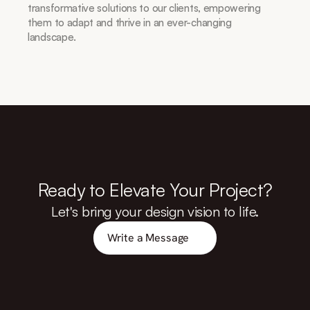
transformative solutions to our clients, empowering 
them to adapt and thrive in an ever-changing 
landscape.
Ready to Elevate Your Project?
Let's bring your design vision to life.
Write a Message