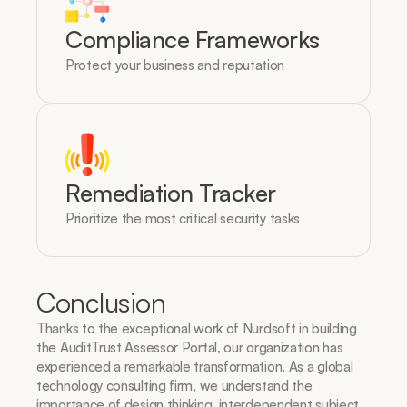
Compliance Frameworks
Protect your business and reputation
Remediation Tracker
Prioritize the most critical security tasks
Conclusion
Thanks to the exceptional work of Nurdsoft in building 
the AuditTrust Assessor Portal, our organization has 
experienced a remarkable transformation. As a global 
technology consulting firm, we understand the 
importance of design thinking, interdependent subject 