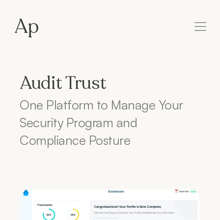
Ap
Audit Trust
One Platform to Manage Your 
Security Program and 
Compliance Posture