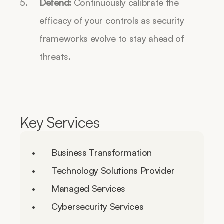
Defend:
 Continuously calibrate the 
efficacy of your controls as security 
frameworks evolve to stay ahead of 
threats.
Key Services
Business Transformation
Technology Solutions Provider
Managed Services
Cybersecurity Services